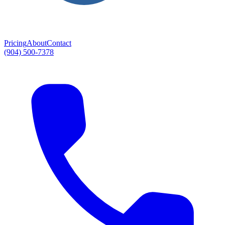
Pricing
About
Contact
(904) 500-7378