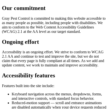
Our commitment
Gray Pest Control is committed to making this website accessible to
as many people as possible, including people with disabilities. We
aim to conform to the Web Content Accessibility Guidelines
(WCAG) 2.1 at the AA level as our target standard.
Ongoing effort
Accessibility is an ongoing effort. We strive to conform to WCAG
2.1 AA and continue to test and improve the site, but we do not
claim that every page is fully compliant at all times. As we add and
update content, we work to maintain and improve accessibility.
Accessibility features
Features built into the site include:
Keyboard navigation across the menus, dropdowns, forms,
and interactive controls, with standard focus behavior.
Reduced-motion support — scroll and entrance animations
are disabled automatically when your device requests reduced