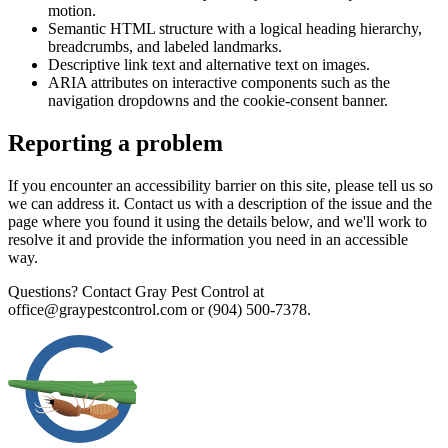
motion.
Semantic HTML structure with a logical heading hierarchy,
breadcrumbs, and labeled landmarks.
Descriptive link text and alternative text on images.
ARIA attributes on interactive components such as the
navigation dropdowns and the cookie-consent banner.
Reporting a problem
If you encounter an accessibility barrier on this site, please tell us so
we can address it. Contact us with a description of the issue and the
page where you found it using the details below, and we'll work to
resolve it and provide the information you need in an accessible
way.
Questions? Contact
Gray Pest Control
at
office@graypestcontrol.com
or
(904) 500-7378
.