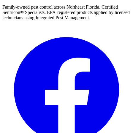
Family-owned pest control across Northeast Florida. Certified
Sentricon® Specialists. EPA-registered products applied by licensed
technicians using Integrated Pest Management.