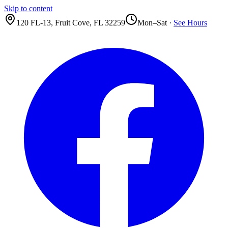
Skip to content
120 FL-13
,
Fruit Cove
,
FL
32259
Mon–Sat ·
See Hours