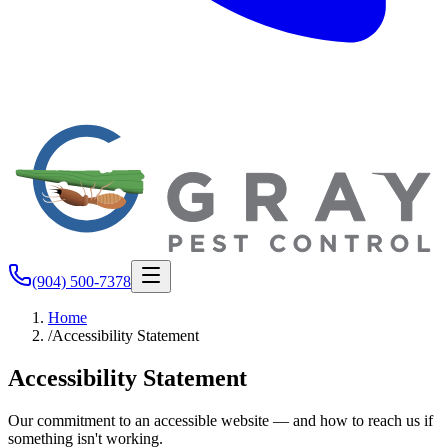
(904) 500-7378
Home
/
Accessibility Statement
Accessibility Statement
Our commitment to an accessible website — and how to reach us if
something isn't working.