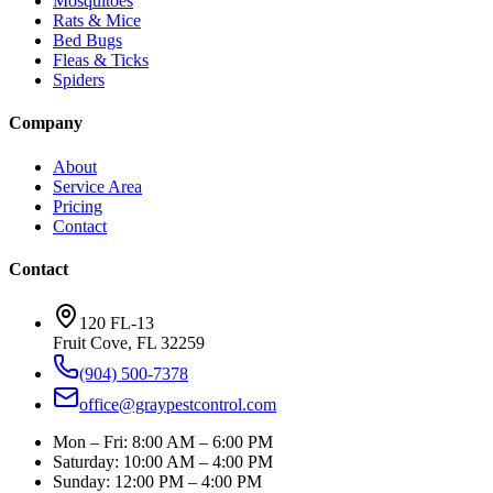
Mosquitoes
Rats & Mice
Bed Bugs
Fleas & Ticks
Spiders
Company
About
Service Area
Pricing
Contact
Contact
120 FL-13
Fruit Cove
,
FL
32259
(904) 500-7378
office@graypestcontrol.com
Mon – Fri
:
8:00 AM – 6:00 PM
Saturday
:
10:00 AM – 4:00 PM
Sunday
:
12:00 PM – 4:00 PM