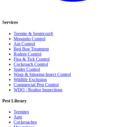
Services
Termite & Sentricon®
Mosquito Control
Ant Control
Bed Bug Treatment
Rodent Control
Flea & Tick Control
Cockroach Control
Spider Control
Wasp & Stinging-Insect Control
Wildlife Exclusion
Commercial Pest Control
WDO / Realtor Inspections
Pest Library
Termites
Ants
Cockroaches