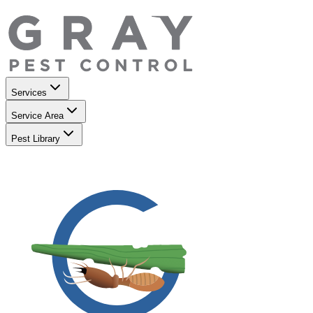
Services
Service Area
Pest Library