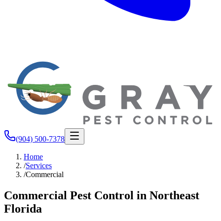
(904) 500-7378
Home
/
Services
/
Commercial
Commercial Pest Control in Northeast
Florida