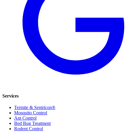
Services
Termite & Sentricon®
Mosquito Control
Ant Control
Bed Bug Treatment
Rodent Control