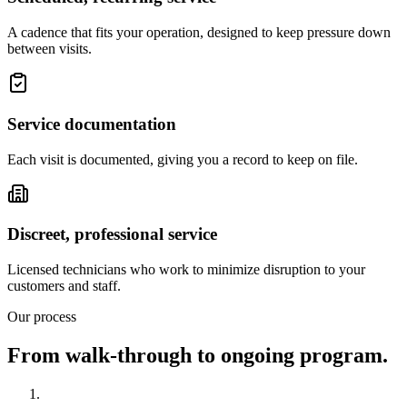
A cadence that fits your operation, designed to keep pressure down
between visits.
Service documentation
Each visit is documented, giving you a record to keep on file.
Discreet, professional service
Licensed technicians who work to minimize disruption to your
customers and staff.
Our process
From walk-through to ongoing program.