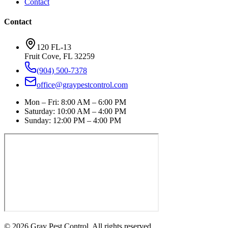
Contact
Contact
120 FL-13
Fruit Cove
,
FL
32259
(904) 500-7378
office@graypestcontrol.com
Mon – Fri
:
8:00 AM – 6:00 PM
Saturday
:
10:00 AM – 4:00 PM
Sunday
:
12:00 PM – 4:00 PM
©
2026
Gray Pest Control
. All rights reserved.