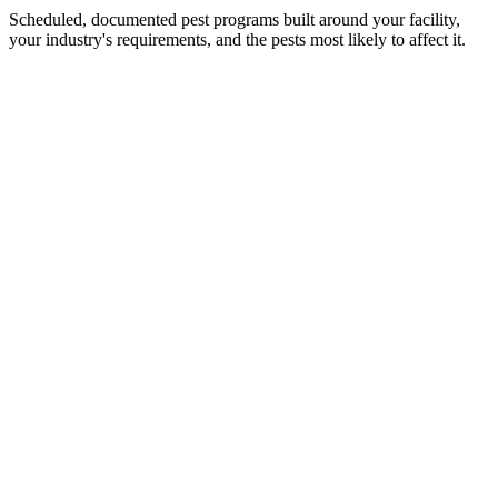
Scheduled, documented pest programs built around your facility,
your industry's requirements, and the pests most likely to affect it.