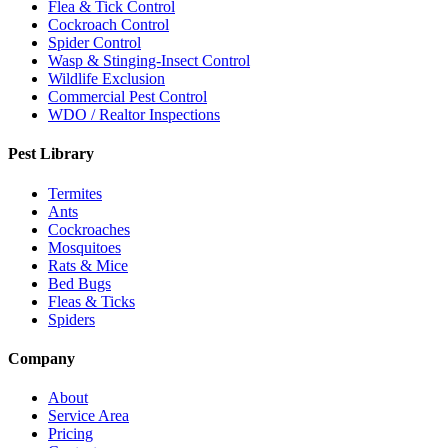
Flea & Tick Control
Cockroach Control
Spider Control
Wasp & Stinging-Insect Control
Wildlife Exclusion
Commercial Pest Control
WDO / Realtor Inspections
Pest Library
Termites
Ants
Cockroaches
Mosquitoes
Rats & Mice
Bed Bugs
Fleas & Ticks
Spiders
Company
About
Service Area
Pricing