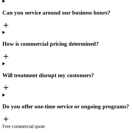
Can you service around our business hours?
How is commercial pricing determined?
Will treatment disrupt my customers?
Do you offer one-time service or ongoing programs?
Free commercial quote