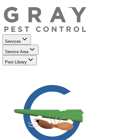
Services
Service Area
Pest Library