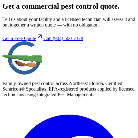
Get a commercial pest control quote.
Tell us about your facility and a licensed technician will assess it and
put together a written quote — with no obligation.
Get a Free Quote
Call
(904) 500-7378
Family-owned pest control across Northeast Florida. Certified
Sentricon® Specialists. EPA-registered products applied by licensed
technicians using Integrated Pest Management.