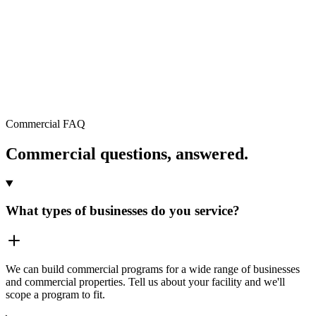
Request a commercial quote →
Commercial FAQ
Commercial questions, answered.
What types of businesses do you service?
We can build commercial programs for a wide range of businesses
and commercial properties. Tell us about your facility and we'll
scope a program to fit.