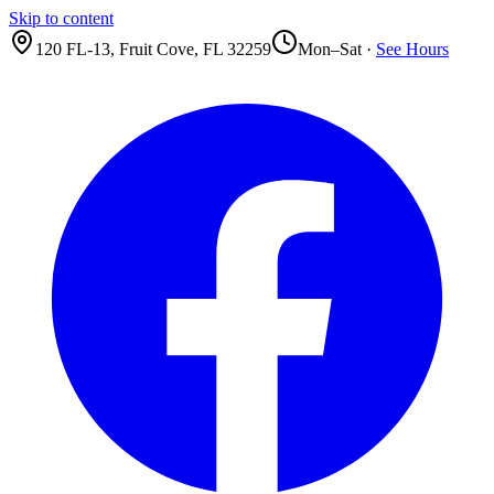
Skip to content
120 FL-13
,
Fruit Cove
,
FL
32259
Mon–Sat ·
See Hours