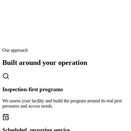
Our approach
Built around your operation
Inspection-first programs
We assess your facility and build the program around its real pest
pressures and access needs.
Scheduled, recurring service