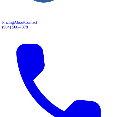
Pricing
About
Contact
(904) 500-7378