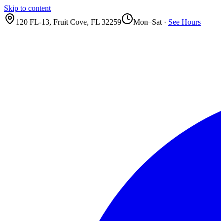
Skip to content
120 FL-13
,
Fruit Cove
,
FL
32259
Mon–Sat ·
See Hours