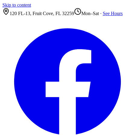
Skip to content
120 FL-13
,
Fruit Cove
,
FL
32259
Mon–Sat ·
See Hours