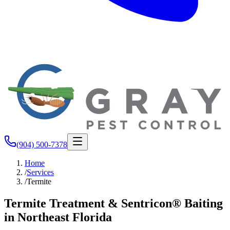
(904) 500-7378
Home
/
Services
/
Termite
Termite Treatment & Sentricon® Baiting
in Northeast Florida