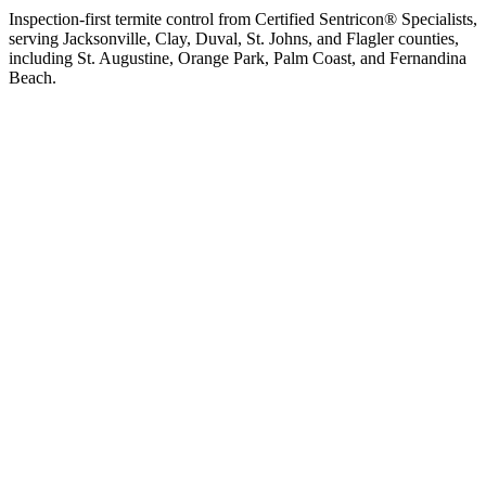
Inspection-first termite control from Certified Sentricon® Specialists,
serving Jacksonville, Clay, Duval, St. Johns, and Flagler counties,
including St. Augustine, Orange Park, Palm Coast, and Fernandina
Beach.