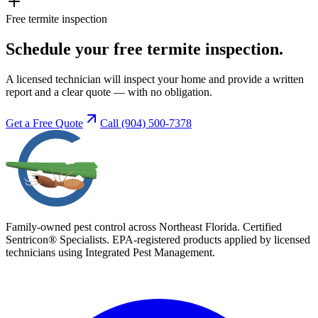
Free termite inspection
Schedule your free termite inspection.
A licensed technician will inspect your home and provide a written
report and a clear quote — with no obligation.
Get a Free Quote
Call
(904) 500-7378
Family-owned pest control across Northeast Florida. Certified
Sentricon® Specialists. EPA-registered products applied by licensed
technicians using Integrated Pest Management.