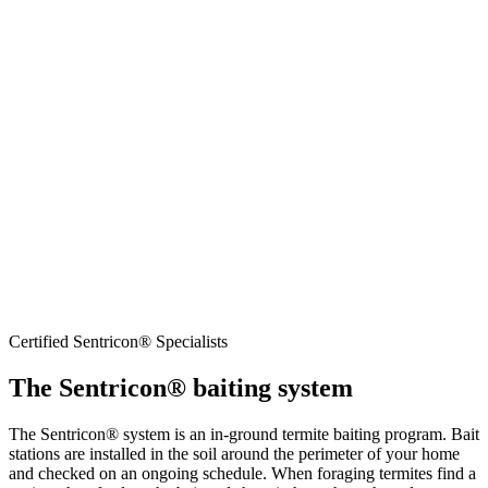
Learn more about termites in our pest library →
Certified Sentricon® Specialists
The Sentricon® baiting system
The Sentricon® system is an in-ground termite baiting program. Bait
stations are installed in the soil around the perimeter of your home
and checked on an ongoing schedule. When foraging termites find a