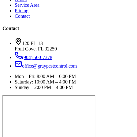
Service Area
Pricing
Contact
Contact
120 FL-13
Fruit Cove
,
FL
32259
(904) 500-7378
office@graypestcontrol.com
Mon – Fri
:
8:00 AM – 6:00 PM
Saturday
:
10:00 AM – 4:00 PM
Sunday
:
12:00 PM – 4:00 PM