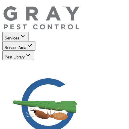
Services
Service Area
Pest Library