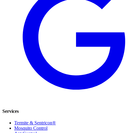
Services
Termite & Sentricon®
Mosquito Control