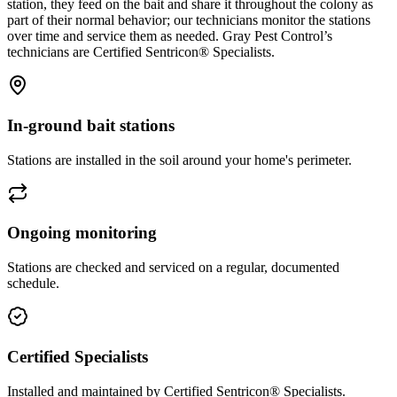
station, they feed on the bait and share it throughout the colony as
part of their normal behavior; our technicians monitor the stations
over time and service them as needed. Gray Pest Control’s
technicians are Certified Sentricon® Specialists.
In-ground bait stations
Stations are installed in the soil around your home's perimeter.
Ongoing monitoring
Stations are checked and serviced on a regular, documented
schedule.
Certified Specialists
Installed and maintained by Certified Sentricon® Specialists.