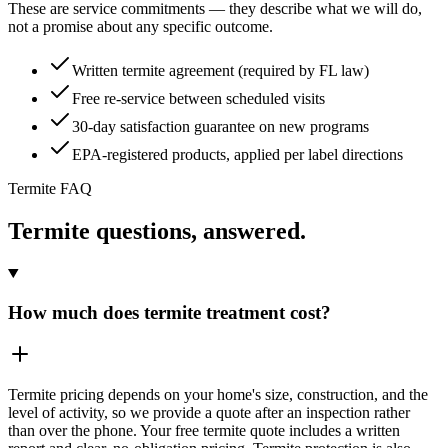
These are service commitments — they describe what we will do,
not a promise about any specific outcome.
Written termite agreement (required by FL law)
Free re-service between scheduled visits
30-day satisfaction guarantee on new programs
EPA-registered products, applied per label directions
Termite FAQ
Termite questions, answered.
How much does termite treatment cost?
Termite pricing depends on your home's size, construction, and the
level of activity, so we provide a quote after an inspection rather
than over the phone. Your free termite quote includes a written