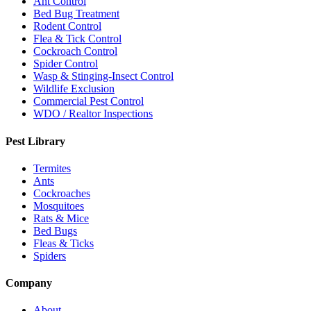
Ant Control
Bed Bug Treatment
Rodent Control
Flea & Tick Control
Cockroach Control
Spider Control
Wasp & Stinging-Insect Control
Wildlife Exclusion
Commercial Pest Control
WDO / Realtor Inspections
Pest Library
Termites
Ants
Cockroaches
Mosquitoes
Rats & Mice
Bed Bugs
Fleas & Ticks
Spiders
Company
About