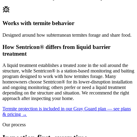
Works with termite behavior
Designed around how subterranean termites forage and share food.
How Sentricon® differs from liquid barrier
treatment
A liquid treatment establishes a treated zone in the soil around the
structure, while Sentricon® is a station-based monitoring and baiting
program designed to work with how termites forage. Many
homeowners choose Sentricon® for its lower-disruption installation
and ongoing monitoring; others prefer or need a liquid treatment
depending on the structure and situation. We recommend the right
approach after inspecting your home.
Termite protection is included in our Gray Guard plan — see plans
& pricing →
Our process