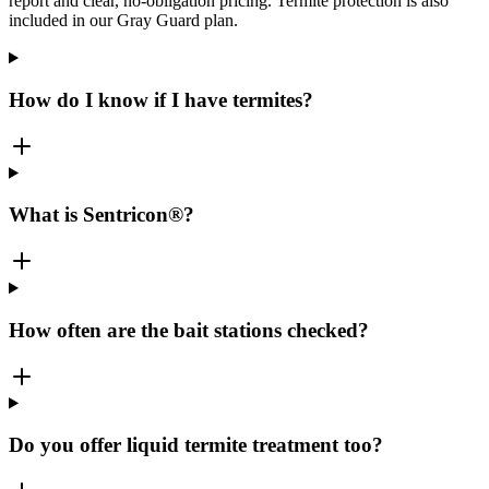
report and clear, no-obligation pricing. Termite protection is also
included in our Gray Guard plan.
How do I know if I have termites?
What is Sentricon®?
How often are the bait stations checked?
Do you offer liquid termite treatment too?