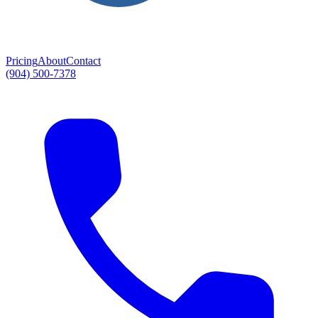
Pricing
About
Contact
(904) 500-7378