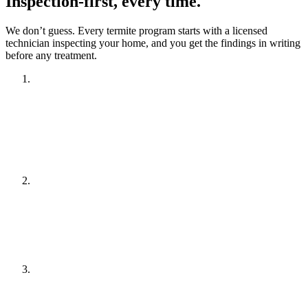
Inspection-first, every time.
We don’t guess. Every termite program starts with a licensed
technician inspecting your home, and you get the findings in writing
before any treatment.
Inspection
A licensed technician inspects your home and property to
confirm termite activity and identify conditions that attract
termites.
Written report & plan
You receive a written report of findings plus a recommended
treatment plan and a clear quote.