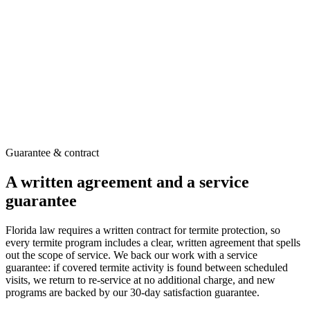
Treated zone established in the soil around the structure
EPA-registered products applied per label directions
Can be used on its own or alongside Sentricon®
Recommended after a technician inspects your home
Guarantee & contract
A written agreement and a service
guarantee
Florida law requires a written contract for termite protection, so
every termite program includes a clear, written agreement that spells
out the scope of service. We back our work with a service
guarantee: if covered termite activity is found between scheduled
visits, we return to re-service at no additional charge, and new
programs are backed by our 30-day satisfaction guarantee.