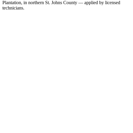
Plantation, in northern St. Johns County — applied by licensed
technicians.