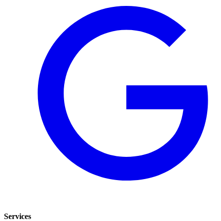
Services