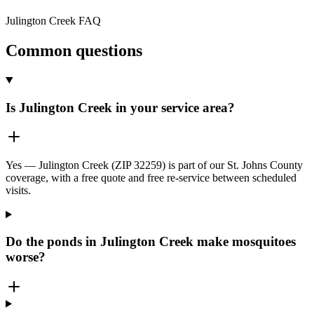
Julington Creek
FAQ
Common questions
Is Julington Creek in your service area?
Yes — Julington Creek (ZIP 32259) is part of our St. Johns County
coverage, with a free quote and free re-service between scheduled
visits.
Do the ponds in Julington Creek make mosquitoes
worse?