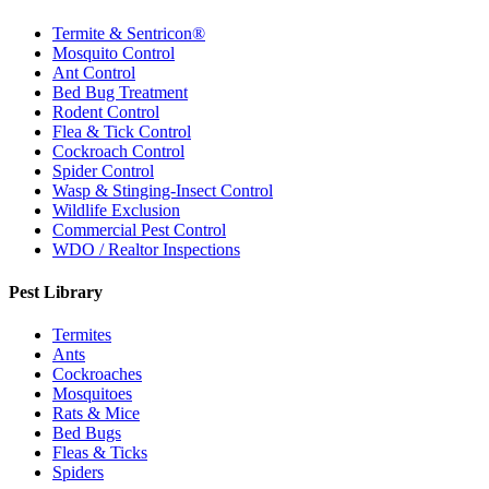
Termite & Sentricon®
Mosquito Control
Ant Control
Bed Bug Treatment
Rodent Control
Flea & Tick Control
Cockroach Control
Spider Control
Wasp & Stinging-Insect Control
Wildlife Exclusion
Commercial Pest Control
WDO / Realtor Inspections
Pest Library
Termites
Ants
Cockroaches
Mosquitoes
Rats & Mice
Bed Bugs
Fleas & Ticks
Spiders