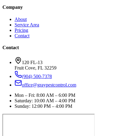
Company
About
Service Area
Pricing
Contact
Contact
120 FL-13
Fruit Cove
,
FL
32259
(904) 500-7378
office@graypestcontrol.com
Mon – Fri
:
8:00 AM – 6:00 PM
Saturday
:
10:00 AM – 4:00 PM
Sunday
:
12:00 PM – 4:00 PM