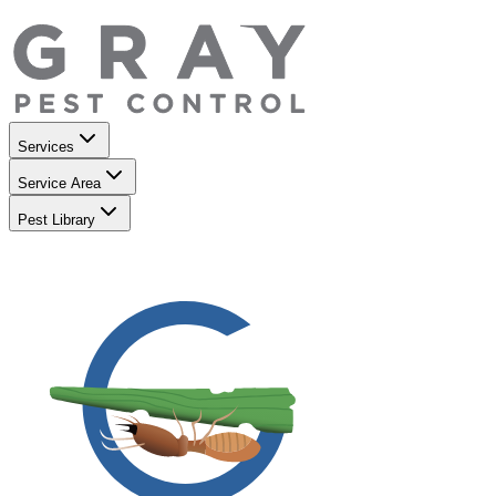
Services
Service Area
Pest Library