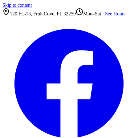
Skip to content
120 FL-13
,
Fruit Cove
,
FL
32259
Mon–Sat ·
See Hours