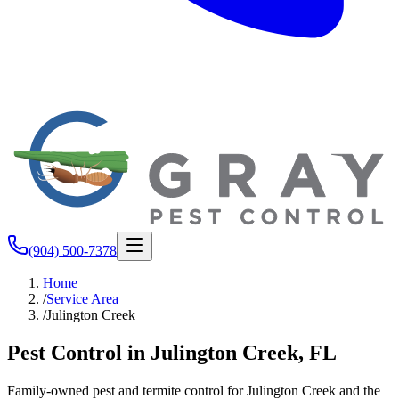
(904) 500-7378
Home
/
Service Area
/
Julington Creek
Pest Control in Julington Creek, FL
Family-owned pest and termite control for Julington Creek and the