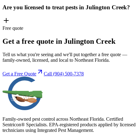
Are you licensed to treat pests in Julington Creek?
Free quote
Get a free quote in Julington Creek
Tell us what you're seeing and we'll put together a free quote —
family-owned, licensed, and local to Northeast Florida.
Get a Free Quote
Call
(904) 500-7378
Family-owned pest control across Northeast Florida. Certified
Sentricon® Specialists. EPA-registered products applied by licensed
technicians using Integrated Pest Management.