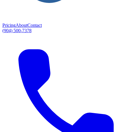
Pricing
About
Contact
(904) 500-7378